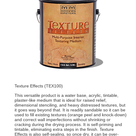
Texture Effects (TEX100)
This versatile product is a water base, acrylic, tintable,
plaster-like medium that is ideal for raised relief,
dimensional stenciling, and heavy distressed textures, but
it goes way beyond that. It is readily sandable so it can be
used to fill existing textures (orange peel and knock-down)
and correct wall imperfections without shrinking or
cracking during the drying process. It is self-priming and
tintable, eliminating extra steps in the finish. Texture
Effects is also self-sealing, so once dry, it can be over-