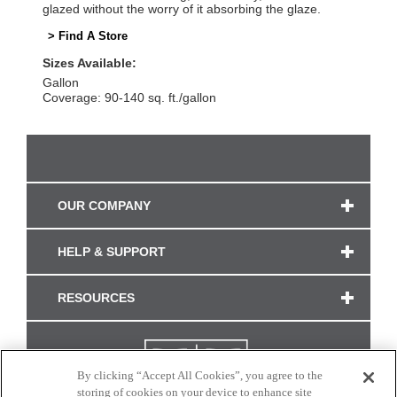
glazed without the worry of it absorbing the glaze.
> Find A Store
Sizes Available:
Gallon
Coverage: 90-140 sq. ft./gallon
OUR COMPANY
HELP & SUPPORT
RESOURCES
By clicking “Accept All Cookies”, you agree to the
storing of cookies on your device to enhance site