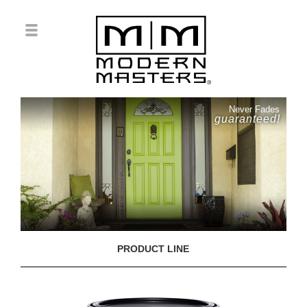
Never Fades
guaranteed!
PRODUCT LINE