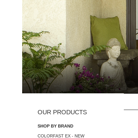
SHOP BY BRAND
COLORFAST EX - NEW