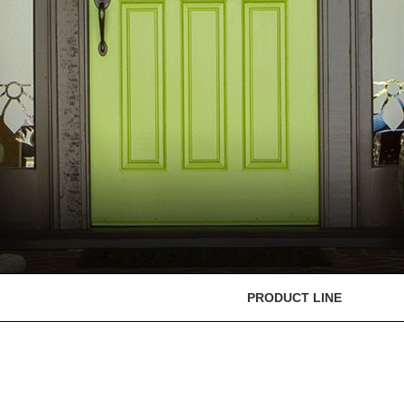
PRODUCT LINE