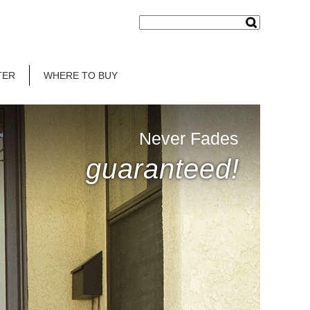
TER
WHERE TO BUY
Never Fades
guaranteed!