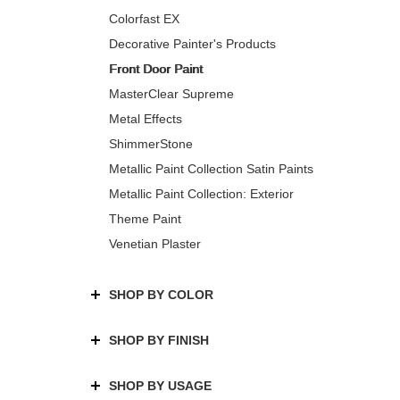
Colorfast EX
Decorative Painter's Products
Front Door Paint
MasterClear Supreme
Metal Effects
ShimmerStone
Metallic Paint Collection Satin Paints
Metallic Paint Collection: Exterior
Theme Paint
Venetian Plaster
SHOP BY COLOR
SHOP BY FINISH
SHOP BY USAGE