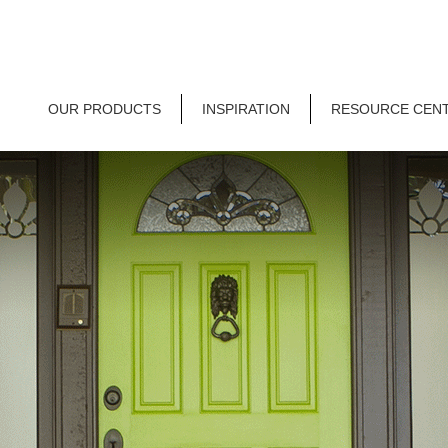
OUR PRODUCTS
INSPIRATION
RESOURCE CEN