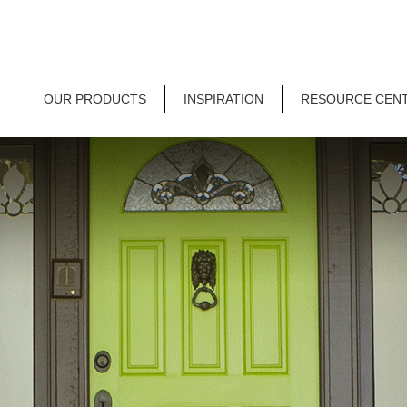
OUR PRODUCTS
INSPIRATION
RESOURCE CEN