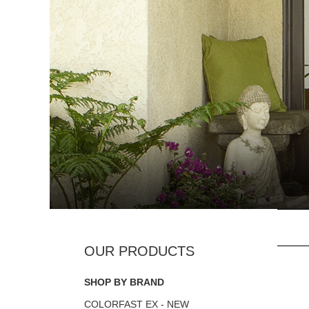
SHOP BY BRAND
COLORFAST EX - NEW