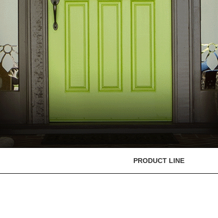
PRODUCT LINE