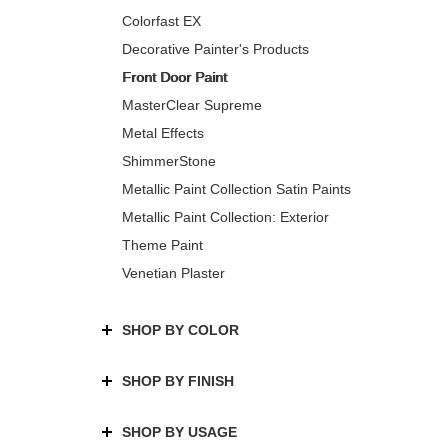
Colorfast EX
Decorative Painter's Products
Front Door Paint
MasterClear Supreme
Metal Effects
ShimmerStone
Metallic Paint Collection Satin Paints
Metallic Paint Collection: Exterior
Theme Paint
Venetian Plaster
SHOP BY COLOR
SHOP BY FINISH
SHOP BY USAGE