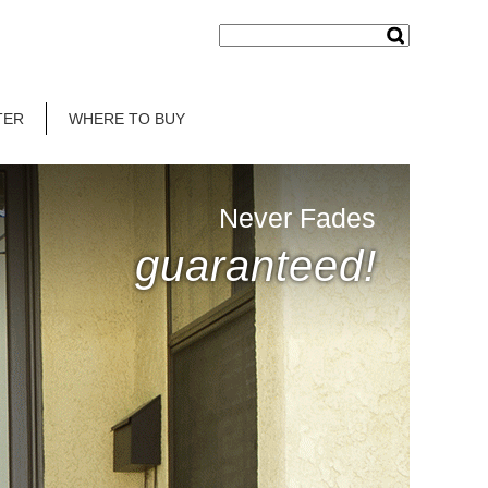
TER
WHERE TO BUY
Never Fades
guaranteed!