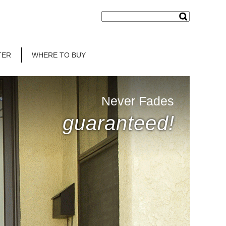
TER
WHERE TO BUY
Never Fades
guaranteed!