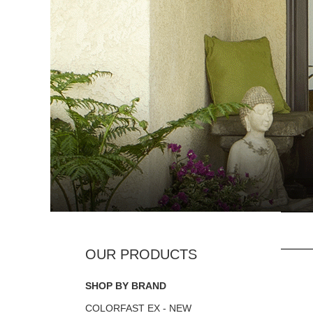
SHOP BY BRAND
COLORFAST EX - NEW