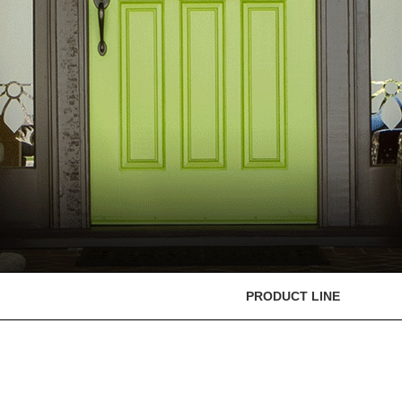
PRODUCT LINE