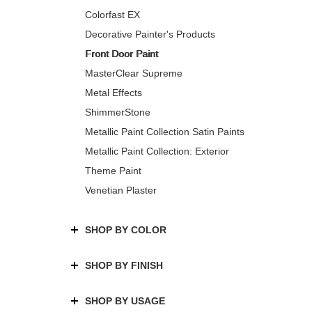
Colorfast EX
Decorative Painter's Products
Front Door Paint
MasterClear Supreme
Metal Effects
ShimmerStone
Metallic Paint Collection Satin Paints
Metallic Paint Collection: Exterior
Theme Paint
Venetian Plaster
SHOP BY COLOR
SHOP BY FINISH
SHOP BY USAGE