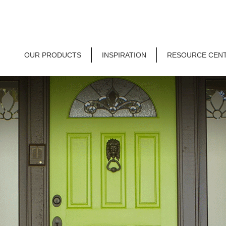
OUR PRODUCTS
INSPIRATION
RESOURCE CEN