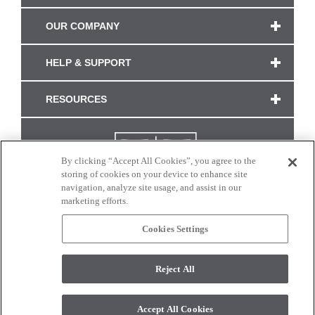
OUR COMPANY
HELP & SUPPORT
RESOURCES
By clicking “Accept All Cookies”, you agree to the
storing of cookies on your device to enhance site
navigation, analyze site usage, and assist in our
marketing efforts.
Cookies Settings
CONNECT WITH US
Reject All
Colors and swatches on this site are only a representation as they may vary on your
monitor. © 2017 Modern Masters. All rights reserved.
Accept All Cookies