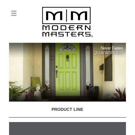
Never Fades
guaranteed!
PRODUCT LINE