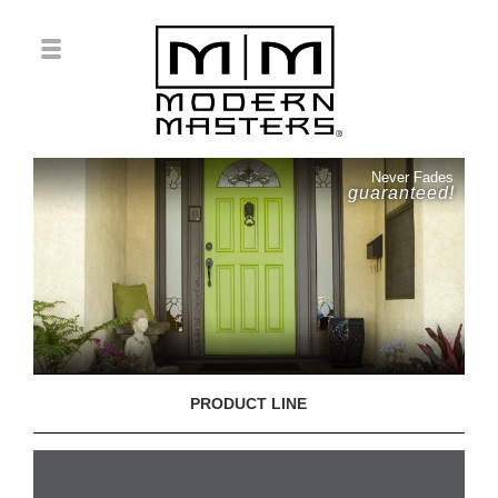
Never Fades
guaranteed!
PRODUCT LINE