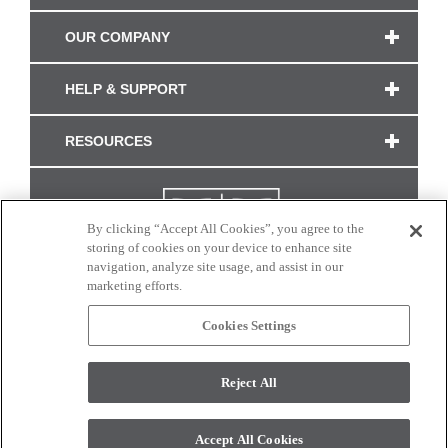
OUR COMPANY
HELP & SUPPORT
RESOURCES
By clicking “Accept All Cookies”, you agree to the
storing of cookies on your device to enhance site
navigation, analyze site usage, and assist in our
marketing efforts.
Cookies Settings
CONNECT WITH US
Reject All
Colors and swatches on this site are only a representation as they may vary on your
monitor. © 2017 Modern Masters. All rights reserved.
Accept All Cookies