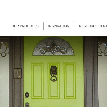
OUR PRODUCTS
INSPIRATION
RESOURCE CEN