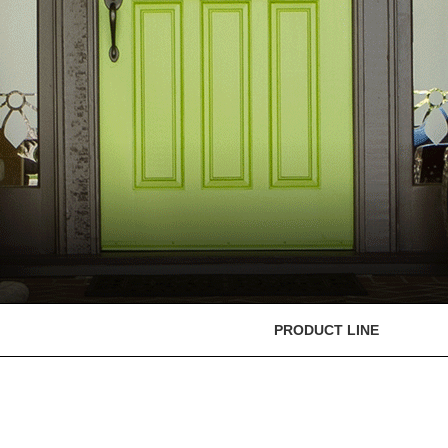
PRODUCT LINE