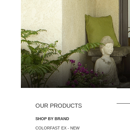
SHOP BY BRAND
COLORFAST EX - NEW