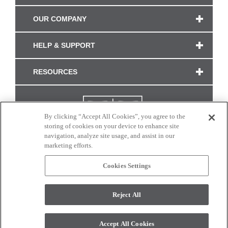
OUR COMPANY
HELP & SUPPORT
RESOURCES
By clicking “Accept All Cookies”, you agree to the
storing of cookies on your device to enhance site
navigation, analyze site usage, and assist in our
marketing efforts.
Cookies Settings
CONNECT WITH US
Reject All
Colors and swatches on this site are only a representation as they may vary on your
monitor. © 2017 Modern Masters. All rights reserved.
Accept All Cookies