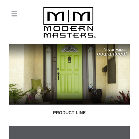
Never Fades
guaranteed!
PRODUCT LINE