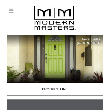
Never Fades
guaranteed!
PRODUCT LINE