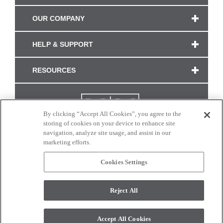
OUR COMPANY
HELP & SUPPORT
RESOURCES
By clicking “Accept All Cookies”, you agree to the
storing of cookies on your device to enhance site
navigation, analyze site usage, and assist in our
marketing efforts.
Cookies Settings
CONNECT WITH US
Reject All
Colors and swatches on this site are only a representation as they may vary on your
monitor. © 2017 Modern Masters. All rights reserved.
Accept All Cookies