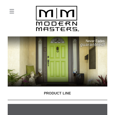
Never Fades
guaranteed!
PRODUCT LINE