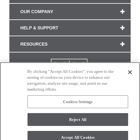
OUR COMPANY
HELP & SUPPORT
RESOURCES
By clicking “Accept All Cookies”, you agree to the
storing of cookies on your device to enhance site
navigation, analyze site usage, and assist in our
marketing efforts.
Cookies Settings
CONNECT WITH US
Reject All
Colors and swatches on this site are only a representation as they may vary on your
monitor. © 2017 Modern Masters. All rights reserved.
Accept All Cookies