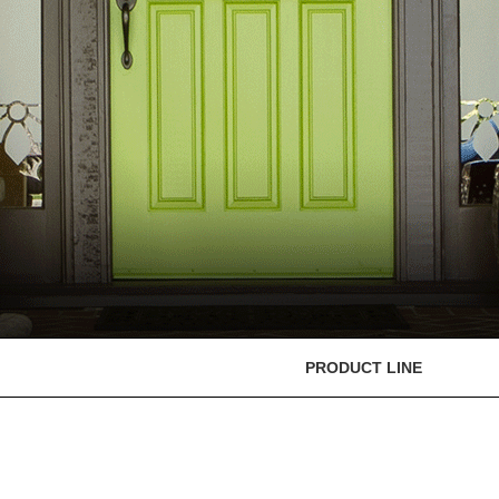
PRODUCT LINE