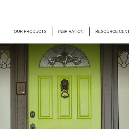
OUR PRODUCTS
INSPIRATION
RESOURCE CEN