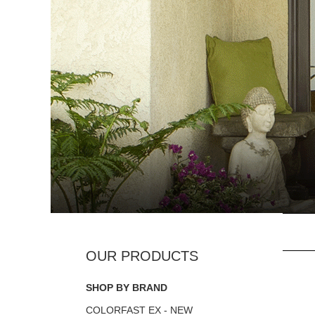
SHOP BY BRAND
COLORFAST EX - NEW