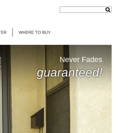
TER
WHERE TO BUY
Never Fades
guaranteed!