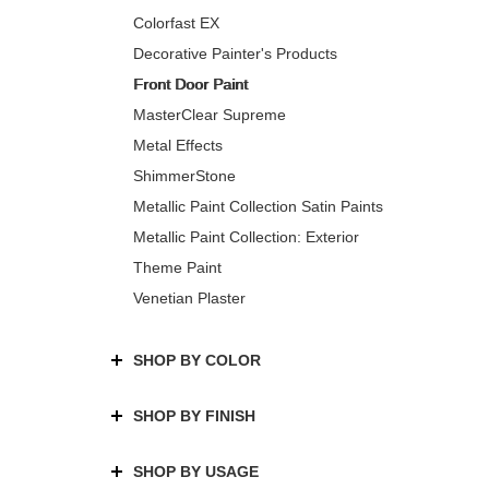
Colorfast EX
Decorative Painter's Products
Front Door Paint
MasterClear Supreme
Metal Effects
ShimmerStone
Metallic Paint Collection Satin Paints
Metallic Paint Collection: Exterior
Theme Paint
Venetian Plaster
SHOP BY COLOR
SHOP BY FINISH
SHOP BY USAGE