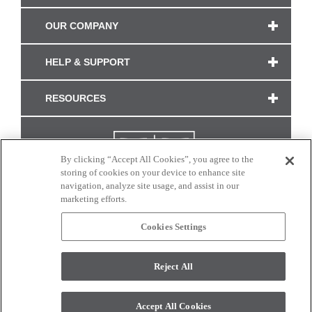
OUR COMPANY
HELP & SUPPORT
RESOURCES
By clicking “Accept All Cookies”, you agree to the
storing of cookies on your device to enhance site
navigation, analyze site usage, and assist in our
marketing efforts.
Cookies Settings
CONNECT WITH US
Reject All
Colors and swatches on this site are only a representation as they may vary on your
monitor. © 2017 Modern Masters. All rights reserved.
Accept All Cookies