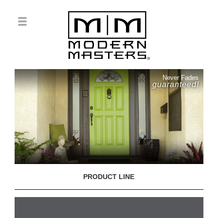
Never Fades
guaranteed!
PRODUCT LINE