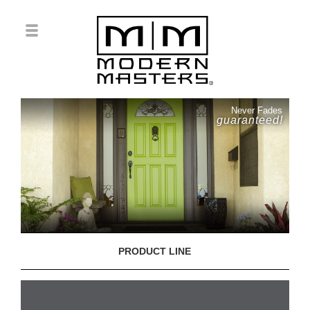
Never Fades
guaranteed!
PRODUCT LINE