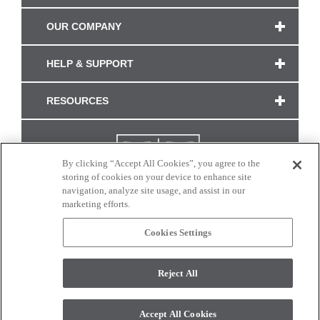
OUR COMPANY
HELP & SUPPORT
RESOURCES
By clicking “Accept All Cookies”, you agree to the
storing of cookies on your device to enhance site
navigation, analyze site usage, and assist in our
marketing efforts.
Cookies Settings
CONNECT WITH US
Reject All
Colors and swatches on this site are only a representation as they may vary on your
monitor. © 2017 Modern Masters. All rights reserved.
Accept All Cookies