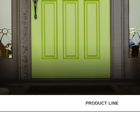
PRODUCT LINE