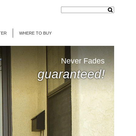
TER
WHERE TO BUY
Never Fades
guaranteed!