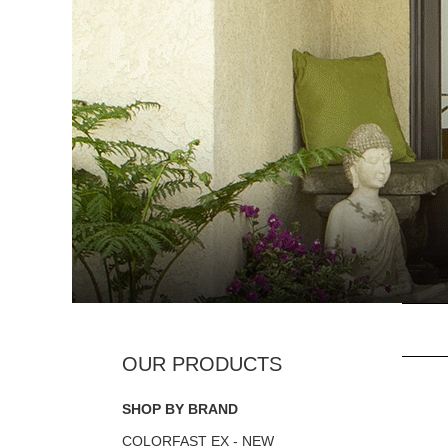
SHOP BY BRAND
COLORFAST EX - NEW