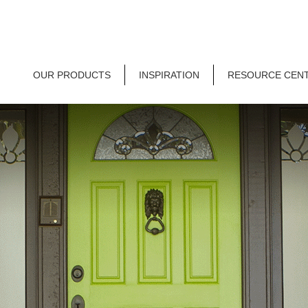
OUR PRODUCTS
INSPIRATION
RESOURCE CEN