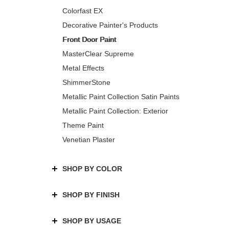
Colorfast EX
Decorative Painter's Products
Front Door Paint
MasterClear Supreme
Metal Effects
ShimmerStone
Metallic Paint Collection Satin Paints
Metallic Paint Collection: Exterior
Theme Paint
Venetian Plaster
SHOP BY COLOR
SHOP BY FINISH
SHOP BY USAGE