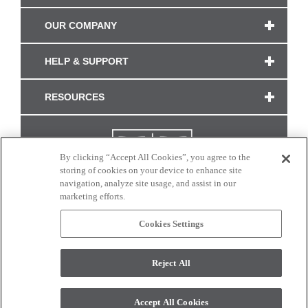
OUR COMPANY
HELP & SUPPORT
RESOURCES
By clicking “Accept All Cookies”, you agree to the
storing of cookies on your device to enhance site
navigation, analyze site usage, and assist in our
marketing efforts.
Cookies Settings
CONNECT WITH US
Reject All
Colors and swatches on this site are only a representation as they may vary on your
monitor. © 2017 Modern Masters. All rights reserved.
Accept All Cookies