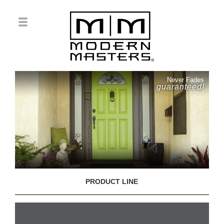
Never Fades
guaranteed!
PRODUCT LINE