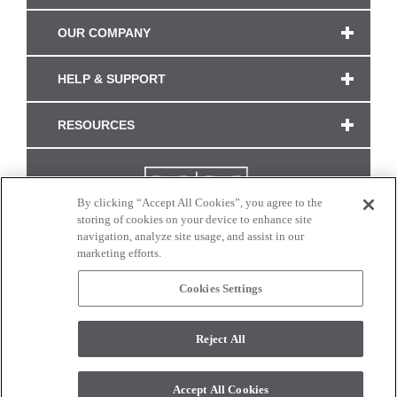
OUR COMPANY
HELP & SUPPORT
RESOURCES
By clicking “Accept All Cookies”, you agree to the
storing of cookies on your device to enhance site
navigation, analyze site usage, and assist in our
marketing efforts.
Cookies Settings
CONNECT WITH US
Reject All
Colors and swatches on this site are only a representation as they may vary on your
monitor. © 2017 Modern Masters. All rights reserved.
Accept All Cookies