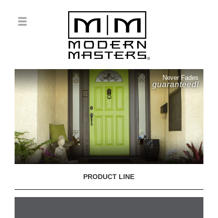
Never Fades
guaranteed!
PRODUCT LINE