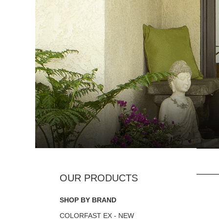
SHOP BY BRAND
COLORFAST EX - NEW