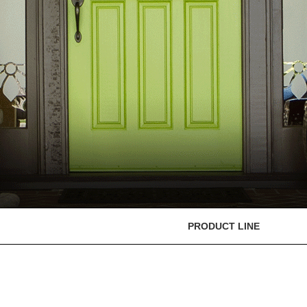
PRODUCT LINE