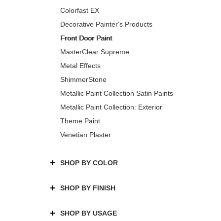
Colorfast EX
Decorative Painter's Products
Front Door Paint
MasterClear Supreme
Metal Effects
ShimmerStone
Metallic Paint Collection Satin Paints
Metallic Paint Collection: Exterior
Theme Paint
Venetian Plaster
SHOP BY COLOR
SHOP BY FINISH
SHOP BY USAGE