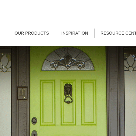
OUR PRODUCTS
INSPIRATION
RESOURCE CEN