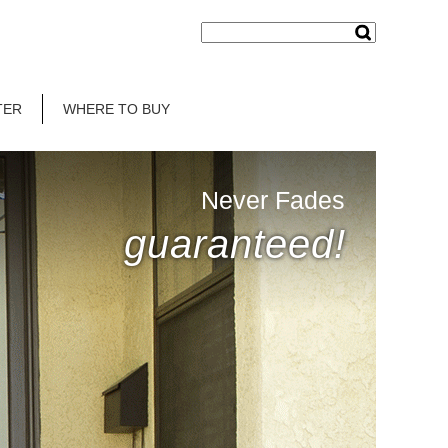
TER
WHERE TO BUY
Never Fades
guaranteed!