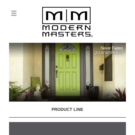
Never Fades
guaranteed!
PRODUCT LINE