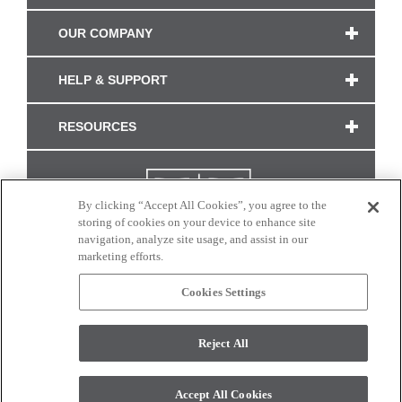
OUR COMPANY
HELP & SUPPORT
RESOURCES
By clicking “Accept All Cookies”, you agree to the
storing of cookies on your device to enhance site
navigation, analyze site usage, and assist in our
marketing efforts.
Cookies Settings
CONNECT WITH US
Reject All
Colors and swatches on this site are only a representation as they may vary on your
monitor. © 2017 Modern Masters. All rights reserved.
Accept All Cookies