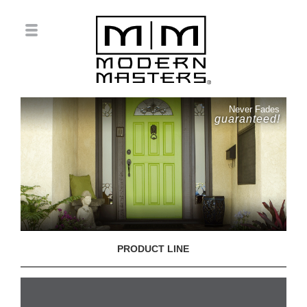
Never Fades
guaranteed!
PRODUCT LINE