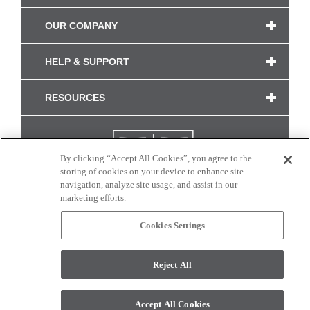
OUR COMPANY
HELP & SUPPORT
RESOURCES
By clicking “Accept All Cookies”, you agree to the
storing of cookies on your device to enhance site
navigation, analyze site usage, and assist in our
marketing efforts.
Cookies Settings
CONNECT WITH US
Reject All
Colors and swatches on this site are only a representation as they may vary on your
monitor. © 2017 Modern Masters. All rights reserved.
Accept All Cookies