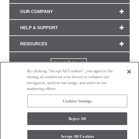
OUR COMPANY
HELP & SUPPORT
RESOURCES
By clicking “Accept All Cookies”, you agree to the
storing of cookies on your device to enhance site
navigation, analyze site usage, and assist in our
marketing efforts.
Cookies Settings
CONNECT WITH US
Reject All
Colors and swatches on this site are only a representation as they may vary on your
monitor. © 2017 Modern Masters. All rights reserved.
Accept All Cookies