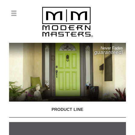
Never Fades
guaranteed!
PRODUCT LINE