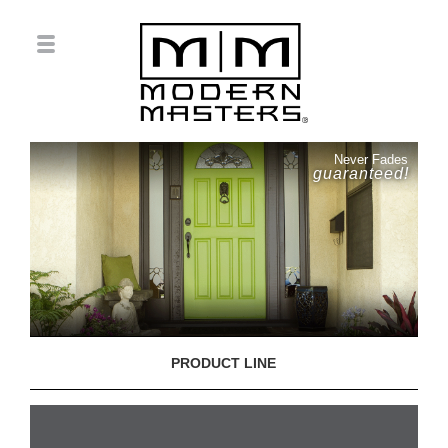
Never Fades
guaranteed!
PRODUCT LINE