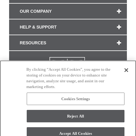
OUR COMPANY
HELP & SUPPORT
RESOURCES
By clicking “Accept All Cookies”, you agree to the
storing of cookies on your device to enhance site
navigation, analyze site usage, and assist in our
marketing efforts.
Cookies Settings
CONNECT WITH US
Reject All
Colors and swatches on this site are only a representation as they may vary on your
monitor. © 2017 Modern Masters. All rights reserved.
Accept All Cookies