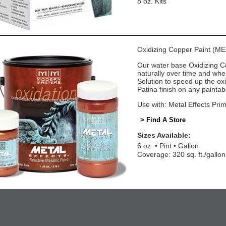
8 oz. Kits
Oxidizing Copper Paint (M
Our water base Oxidizing Cop
naturally over time and wh
Solution to speed up the oxi
Patina finish on any paintab
Use with: Metal Effects Pri
> Find A Store
Sizes Available:
6 oz.
Pint
Gallon
Coverage: 320 sq. ft./gallon