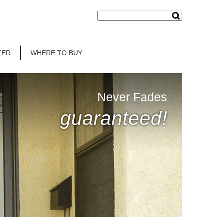
TER
WHERE TO BUY
Never Fades
guaranteed!