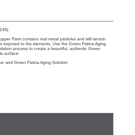
E149)
per Paint contains real metal particles and will tarnish
en exposed to the elements. Use the Green Patina Aging
dation process to create a beautiful, authentic Green
le surface.
mer and Green Patina Aging Solution