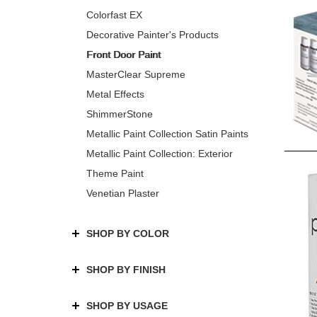
Colorfast EX
Decorative Painter's Products
Front Door Paint
MasterClear Supreme
Metal Effects
ShimmerStone
Metallic Paint Collection Satin Paints
Metallic Paint Collection: Exterior
Theme Paint
Venetian Plaster
SHOP BY COLOR
SHOP BY FINISH
SHOP BY USAGE