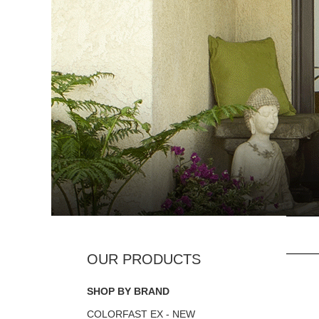
SHOP BY BRAND
COLORFAST EX - NEW