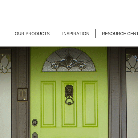
OUR PRODUCTS
INSPIRATION
RESOURCE CEN