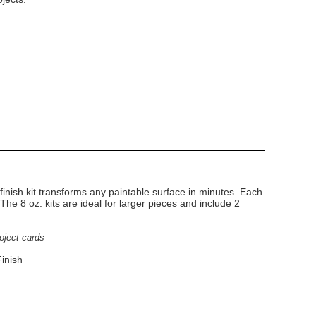
finish kit transforms any paintable surface in minutes. Each
. The 8 oz. kits are ideal for larger pieces and include 2
roject cards
inish