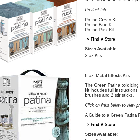
Product Info:
Patina Green Kit
Patina Blue Kit
Patina Rust Kit
> Find A Store
Sizes Available:
2 oz Kits
8 oz. Metal Effects Kits
The Green Patina oxidizing 
kit includes full instructions
brushes and 2 stir sticks.
Click on links below to view p
A Guide to a Green Patina F
> Find A Store
Sizes Available: