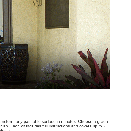
 transform any paintable surface in minutes. Choose a green
finish. Each kit includes full instructions and covers up to 2
ojects.