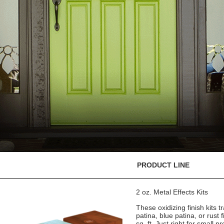
PRODUCT LINE
2 oz. Metal Effects Kits
These oxidizing finish kits
patina, blue patina, or rust 
sq. ft. Just right for small pr