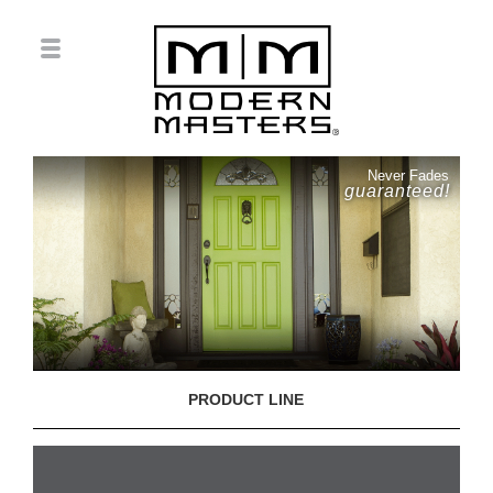
Never Fades
guaranteed!
PRODUCT LINE