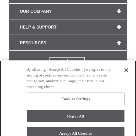
OUR COMPANY
HELP & SUPPORT
RESOURCES
By clicking “Accept All Cookies”, you agree to the
storing of cookies on your device to enhance site
navigation, analyze site usage, and assist in our
marketing efforts.
Cookies Settings
CONNECT WITH US
Reject All
Colors and swatches on this site are only a representation as they may vary on your
monitor. © 2017 Modern Masters. All rights reserved.
Accept All Cookies