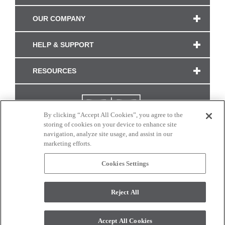
OUR COMPANY
HELP & SUPPORT
RESOURCES
By clicking “Accept All Cookies”, you agree to the
storing of cookies on your device to enhance site
navigation, analyze site usage, and assist in our
marketing efforts.
Cookies Settings
CONNECT WITH US
Reject All
Colors and swatches on this site are only a representation as they may vary on your
monitor. © 2017 Modern Masters. All rights reserved.
Accept All Cookies