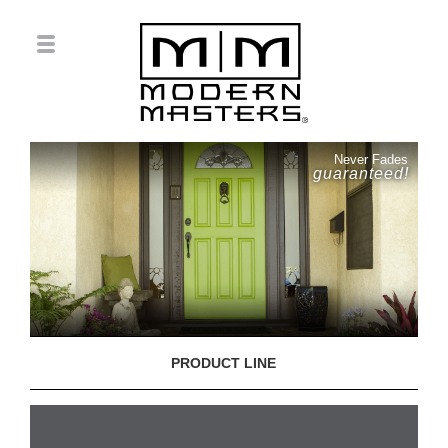
Never Fades
guaranteed!
PRODUCT LINE