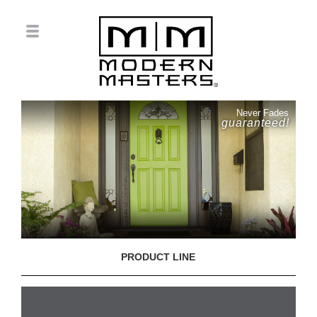
Never Fades
guaranteed!
PRODUCT LINE