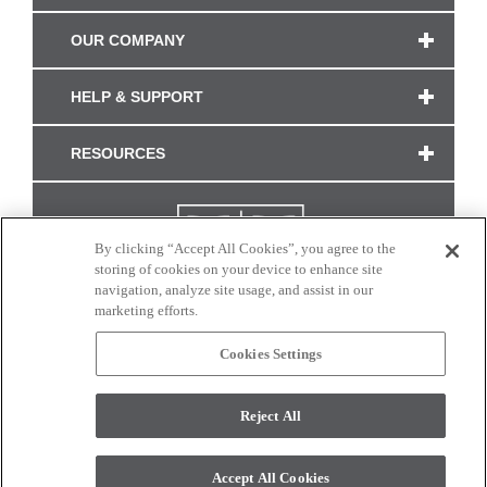
OUR COMPANY
HELP & SUPPORT
RESOURCES
By clicking “Accept All Cookies”, you agree to the
storing of cookies on your device to enhance site
navigation, analyze site usage, and assist in our
marketing efforts.
Cookies Settings
CONNECT WITH US
Reject All
Colors and swatches on this site are only a representation as they may vary on your
monitor. © 2017 Modern Masters. All rights reserved.
Accept All Cookies