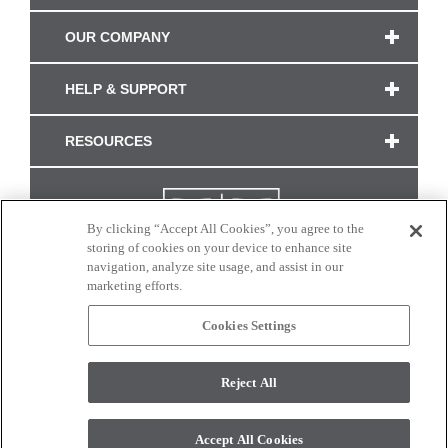
OUR COMPANY
HELP & SUPPORT
RESOURCES
By clicking “Accept All Cookies”, you agree to the
storing of cookies on your device to enhance site
navigation, analyze site usage, and assist in our
marketing efforts.
Cookies Settings
CONNECT WITH US
Reject All
Colors and swatches on this site are only a representation as they may vary on your
monitor. © 2017 Modern Masters. All rights reserved.
Accept All Cookies