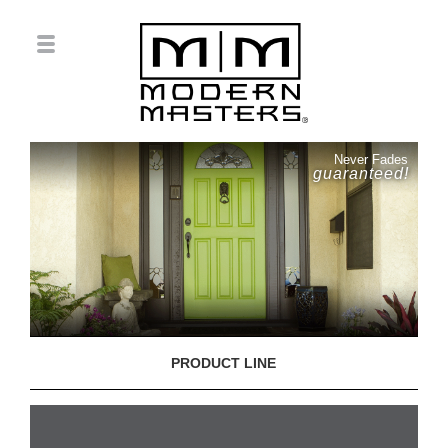
Never Fades
guaranteed!
PRODUCT LINE