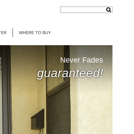
TER
WHERE TO BUY
Never Fades
guaranteed!