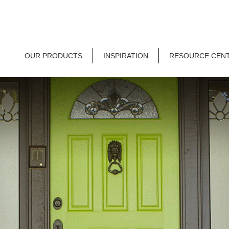
OUR PRODUCTS
INSPIRATION
RESOURCE CEN