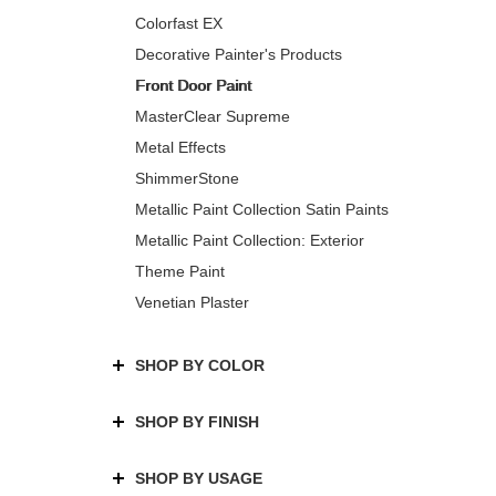
Colorfast EX
Decorative Painter's Products
Front Door Paint
MasterClear Supreme
Metal Effects
ShimmerStone
Metallic Paint Collection Satin Paints
Metallic Paint Collection: Exterior
Theme Paint
Venetian Plaster
SHOP BY COLOR
SHOP BY FINISH
SHOP BY USAGE