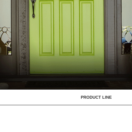
PRODUCT LINE