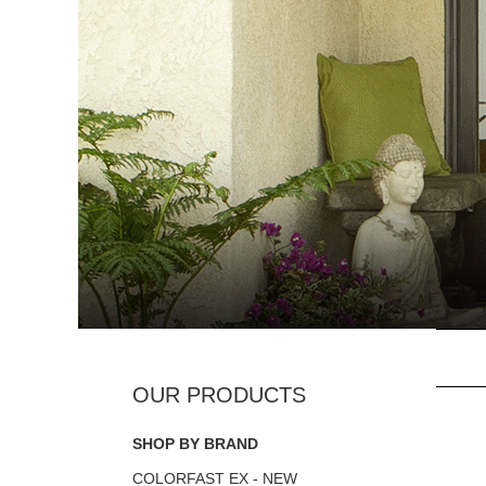
SHOP BY BRAND
COLORFAST EX - NEW