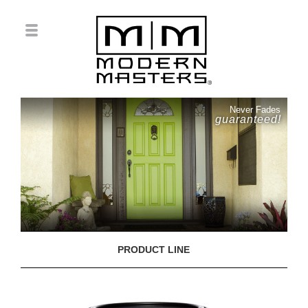
Never Fades
guaranteed!
PRODUCT LINE