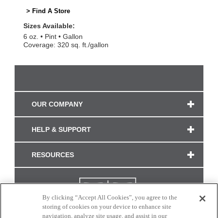
> Find A Store
Sizes Available:
6 oz.
Pint
Gallon
Coverage: 320 sq. ft./gallon
OUR COMPANY
HELP & SUPPORT
RESOURCES
By clicking “Accept All Cookies”, you agree to the
storing of cookies on your device to enhance site
navigation, analyze site usage, and assist in our