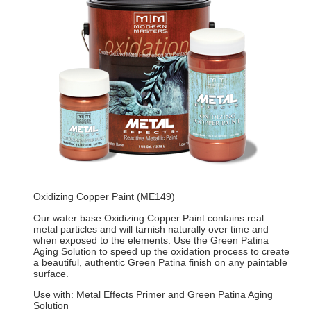
Oxidizing Copper Paint (ME149)
Our water base Oxidizing Copper Paint contains real
metal particles and will tarnish naturally over time and
when exposed to the elements. Use the Green Patina
Aging Solution to speed up the oxidation process to create
a beautiful, authentic Green Patina finish on any paintable
surface.
Use with: Metal Effects Primer and Green Patina Aging
Solution