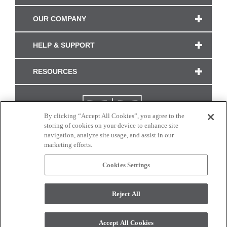
OUR COMPANY
HELP & SUPPORT
RESOURCES
By clicking “Accept All Cookies”, you agree to the
storing of cookies on your device to enhance site
navigation, analyze site usage, and assist in our
marketing efforts.
Cookies Settings
CONNECT WITH US
Reject All
Colors and swatches on this site are only a representation as they may vary on your
monitor. © 2017 Modern Masters. All rights reserved.
Accept All Cookies