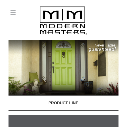
Never Fades
guaranteed!
PRODUCT LINE