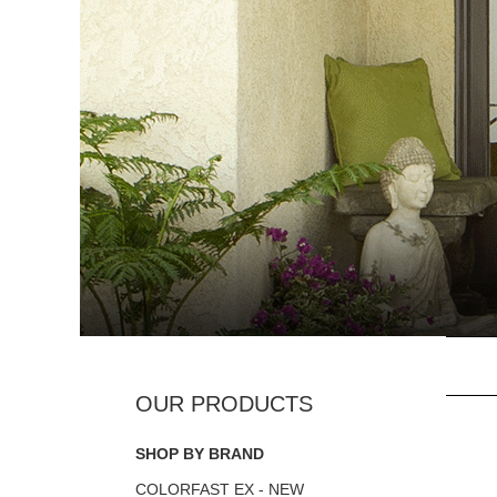
SHOP BY BRAND
COLORFAST EX - NEW