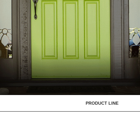
PRODUCT LINE