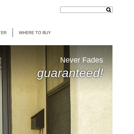
TER
WHERE TO BUY
Never Fades
guaranteed!