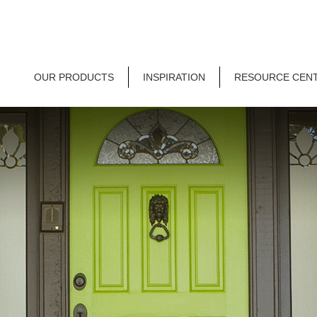
OUR PRODUCTS
INSPIRATION
RESOURCE CEN