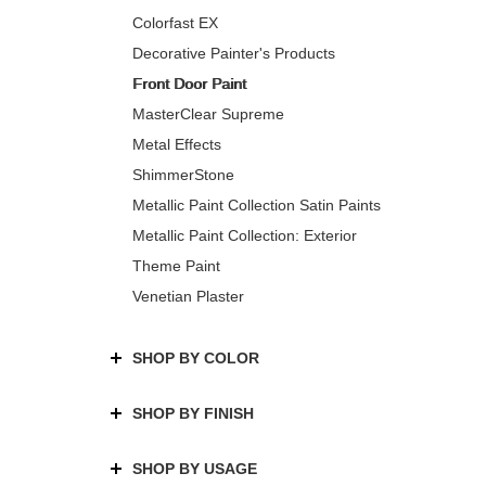
Colorfast EX
Decorative Painter's Products
Front Door Paint
MasterClear Supreme
Metal Effects
ShimmerStone
Metallic Paint Collection Satin Paints
Metallic Paint Collection: Exterior
Theme Paint
Venetian Plaster
SHOP BY COLOR
SHOP BY FINISH
SHOP BY USAGE