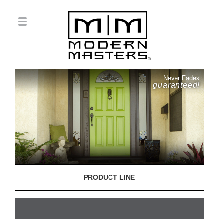
Never Fades
guaranteed!
PRODUCT LINE