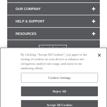
OUR COMPANY
HELP & SUPPORT
RESOURCES
By clicking “Accept All Cookies”, you agree to the
storing of cookies on your device to enhance site
navigation, analyze site usage, and assist in our
marketing efforts.
Cookies Settings
CONNECT WITH US
Reject All
Colors and swatches on this site are only a representation as they may vary on your
monitor. © 2017 Modern Masters. All rights reserved.
Accept All Cookies