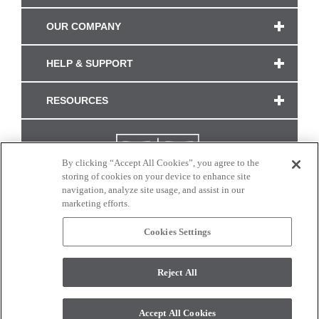
OUR COMPANY
HELP & SUPPORT
RESOURCES
By clicking “Accept All Cookies”, you agree to the
storing of cookies on your device to enhance site
navigation, analyze site usage, and assist in our
marketing efforts.
Cookies Settings
CONNECT WITH US
Reject All
Colors and swatches on this site are only a representation as they may vary on your
monitor. © 2017 Modern Masters. All rights reserved.
Accept All Cookies