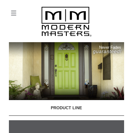
Never Fades
guaranteed!
PRODUCT LINE