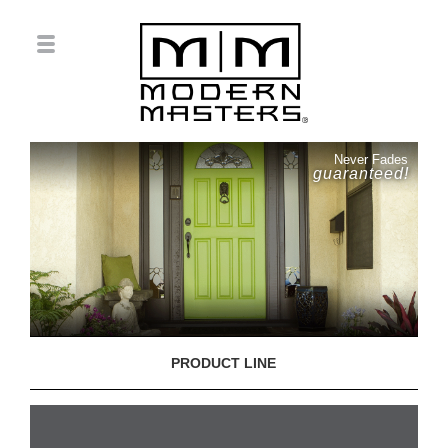
Never Fades
guaranteed!
PRODUCT LINE