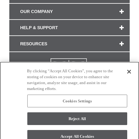
OUR COMPANY
HELP & SUPPORT
RESOURCES
By clicking “Accept All Cookies”, you agree to the
storing of cookies on your device to enhance site
navigation, analyze site usage, and assist in our
marketing efforts.
Cookies Settings
CONNECT WITH US
Reject All
Colors and swatches on this site are only a representation as they may vary on your
monitor. © 2017 Modern Masters. All rights reserved.
Accept All Cookies