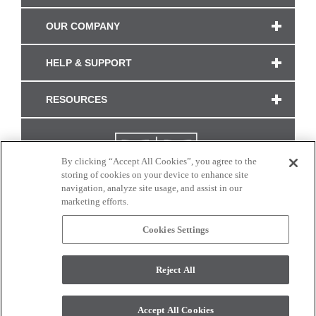
OUR COMPANY
HELP & SUPPORT
RESOURCES
By clicking “Accept All Cookies”, you agree to the
storing of cookies on your device to enhance site
navigation, analyze site usage, and assist in our
marketing efforts.
Cookies Settings
CONNECT WITH US
Reject All
Colors and swatches on this site are only a representation as they may vary on your
monitor. © 2017 Modern Masters. All rights reserved.
Accept All Cookies