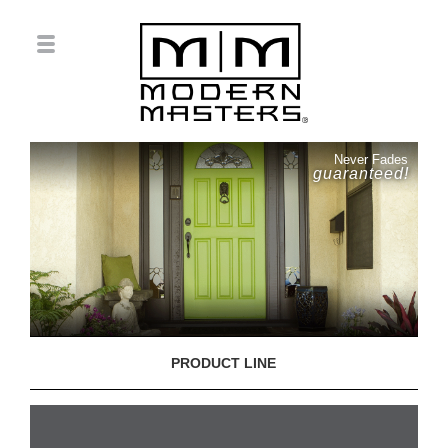
Never Fades
guaranteed!
PRODUCT LINE