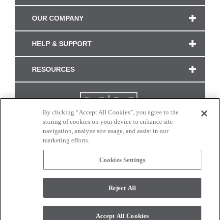
OUR COMPANY
HELP & SUPPORT
RESOURCES
By clicking “Accept All Cookies”, you agree to the
storing of cookies on your device to enhance site
navigation, analyze site usage, and assist in our
marketing efforts.
Cookies Settings
CONNECT WITH US
Reject All
Colors and swatches on this site are only a representation as they may vary on your
monitor. © 2017 Modern Masters. All rights reserved.
Accept All Cookies