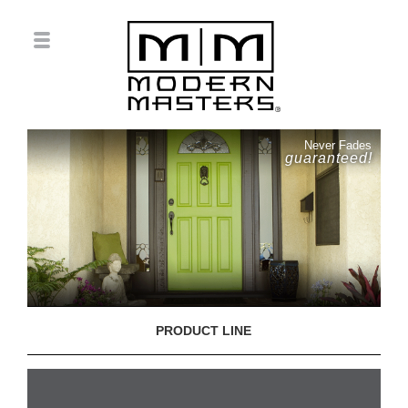
Never Fades
guaranteed!
PRODUCT LINE