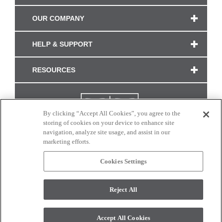
OUR COMPANY
HELP & SUPPORT
RESOURCES
By clicking “Accept All Cookies”, you agree to the
storing of cookies on your device to enhance site
navigation, analyze site usage, and assist in our
marketing efforts.
Cookies Settings
CONNECT WITH US
Reject All
Colors and swatches on this site are only a representation as they may vary on your
monitor. © 2017 Modern Masters. All rights reserved.
Accept All Cookies