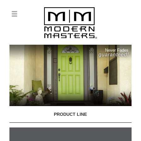
Never Fades
guaranteed!
PRODUCT LINE