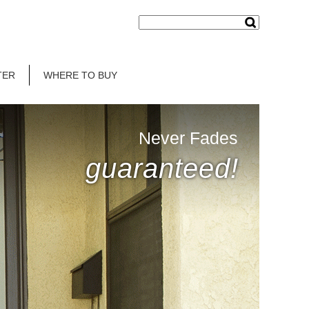
TER
WHERE TO BUY
Never Fades
guaranteed!