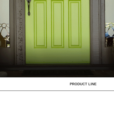
PRODUCT LINE