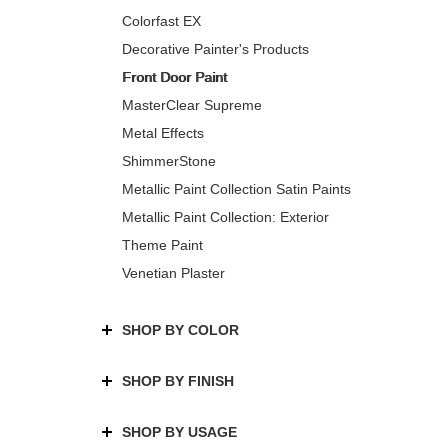
Colorfast EX
Decorative Painter's Products
Front Door Paint
MasterClear Supreme
Metal Effects
ShimmerStone
Metallic Paint Collection Satin Paints
Metallic Paint Collection: Exterior
Theme Paint
Venetian Plaster
SHOP BY COLOR
SHOP BY FINISH
SHOP BY USAGE