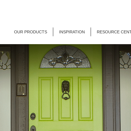
OUR PRODUCTS
INSPIRATION
RESOURCE CEN