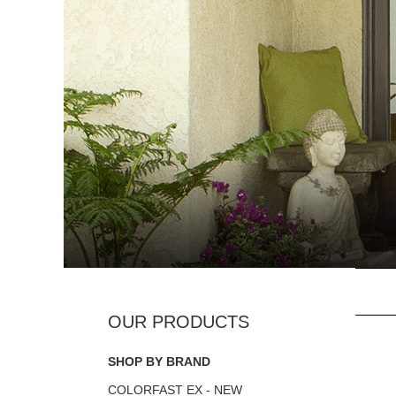
SHOP BY BRAND
COLORFAST EX - NEW