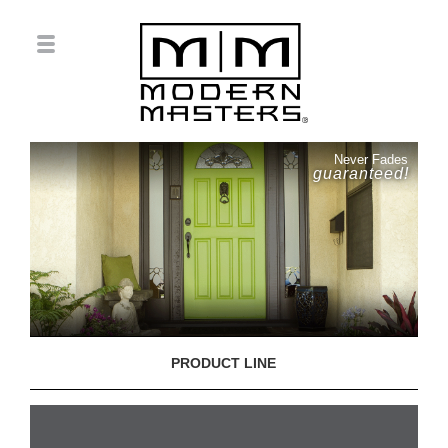
Never Fades
guaranteed!
PRODUCT LINE