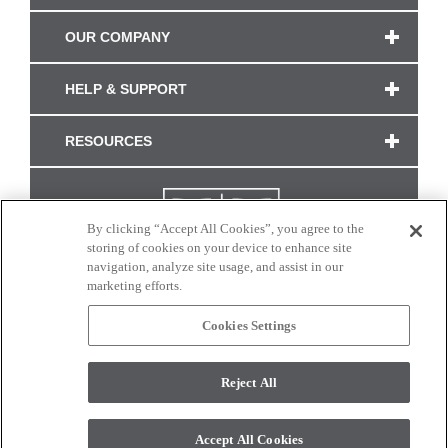
OUR COMPANY
HELP & SUPPORT
RESOURCES
By clicking “Accept All Cookies”, you agree to the
storing of cookies on your device to enhance site
navigation, analyze site usage, and assist in our
marketing efforts.
Cookies Settings
CONNECT WITH US
Reject All
Colors and swatches on this site are only a representation as they may vary on your
monitor. © 2017 Modern Masters. All rights reserved.
Accept All Cookies