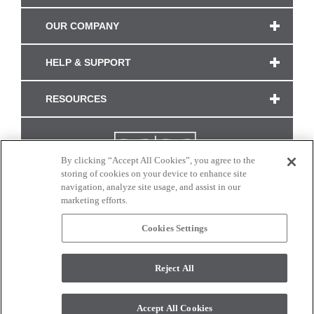
OUR COMPANY
HELP & SUPPORT
RESOURCES
By clicking “Accept All Cookies”, you agree to the
storing of cookies on your device to enhance site
navigation, analyze site usage, and assist in our
marketing efforts.
Cookies Settings
CONNECT WITH US
Reject All
Colors and swatches on this site are only a representation as they may vary on your
monitor. © 2017 Modern Masters. All rights reserved.
Accept All Cookies