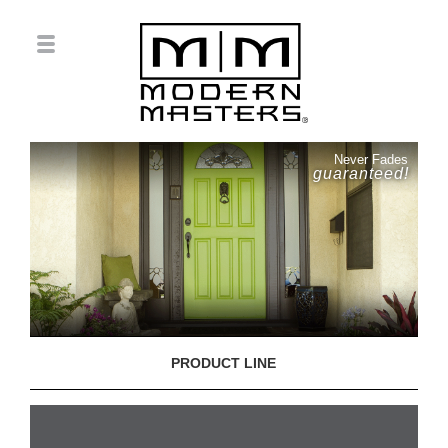
Never Fades
guaranteed!
PRODUCT LINE