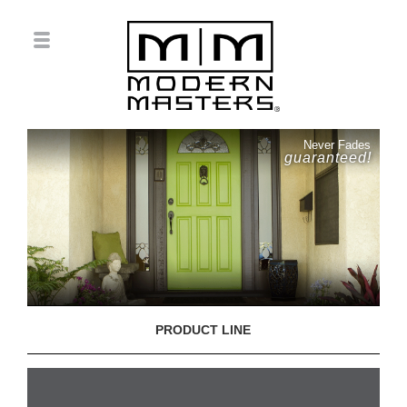
Never Fades
guaranteed!
PRODUCT LINE