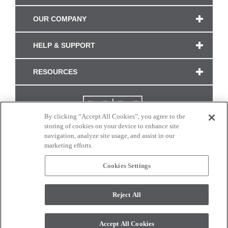
OUR COMPANY
HELP & SUPPORT
RESOURCES
By clicking “Accept All Cookies”, you agree to the
storing of cookies on your device to enhance site
navigation, analyze site usage, and assist in our
marketing efforts.
Cookies Settings
CONNECT WITH US
Reject All
Colors and swatches on this site are only a representation as they may vary on your
monitor. © 2017 Modern Masters. All rights reserved.
Accept All Cookies