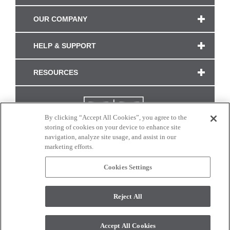
OUR COMPANY
HELP & SUPPORT
RESOURCES
By clicking “Accept All Cookies”, you agree to the
storing of cookies on your device to enhance site
navigation, analyze site usage, and assist in our
marketing efforts.
Cookies Settings
CONNECT WITH US
Reject All
Colors and swatches on this site are only a representation as they may vary on your
monitor. © 2017 Modern Masters. All rights reserved.
Accept All Cookies