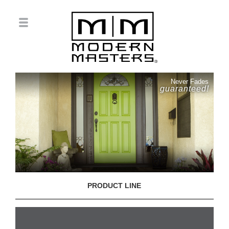
Never Fades
guaranteed!
PRODUCT LINE