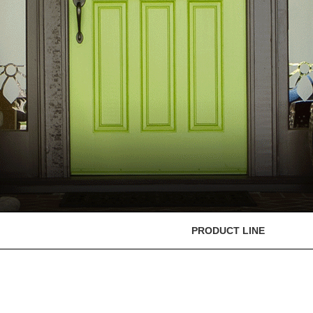
PRODUCT LINE