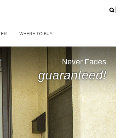
TER
WHERE TO BUY
Never Fades
guaranteed!