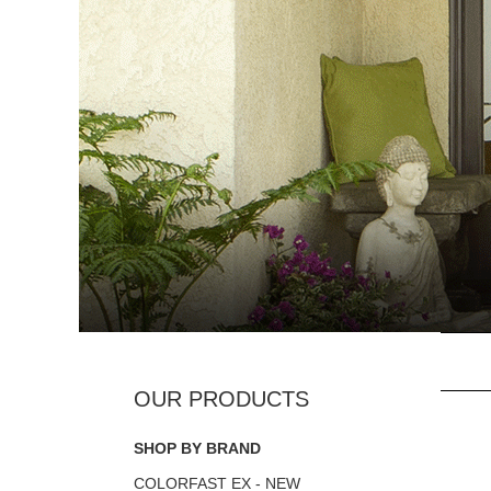
SHOP BY BRAND
COLORFAST EX - NEW