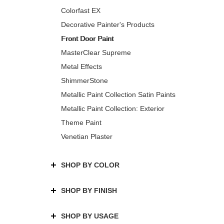
Colorfast EX
Decorative Painter's Products
Front Door Paint
MasterClear Supreme
Metal Effects
ShimmerStone
Metallic Paint Collection Satin Paints
Metallic Paint Collection: Exterior
Theme Paint
Venetian Plaster
SHOP BY COLOR
SHOP BY FINISH
SHOP BY USAGE