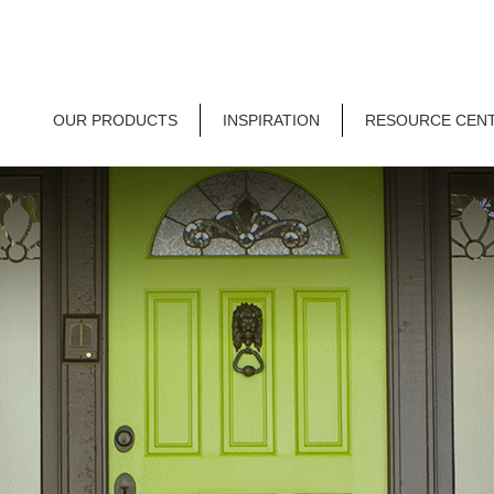
OUR PRODUCTS
INSPIRATION
RESOURCE CEN