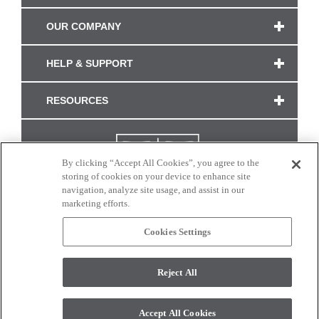
OUR COMPANY
HELP & SUPPORT
RESOURCES
By clicking “Accept All Cookies”, you agree to the
storing of cookies on your device to enhance site
navigation, analyze site usage, and assist in our
marketing efforts.
Cookies Settings
CONNECT WITH US
Reject All
Colors and swatches on this site are only a representation as they may vary on your
monitor. © 2017 Modern Masters. All rights reserved.
Accept All Cookies