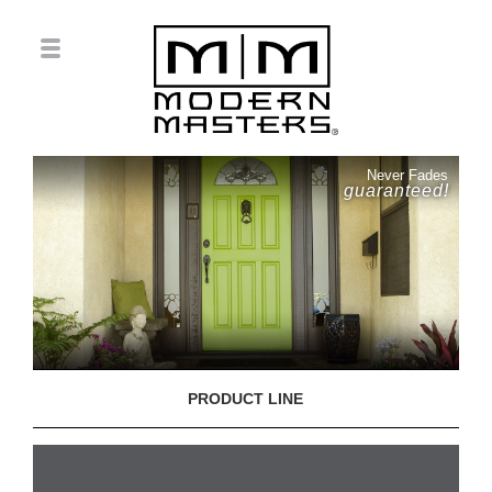
Never Fades
guaranteed!
PRODUCT LINE