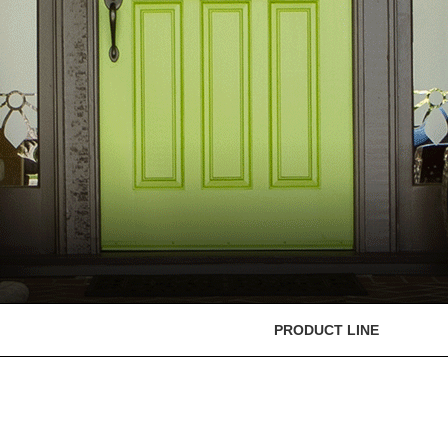
PRODUCT LINE