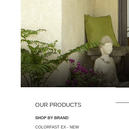
SHOP BY BRAND
COLORFAST EX - NEW