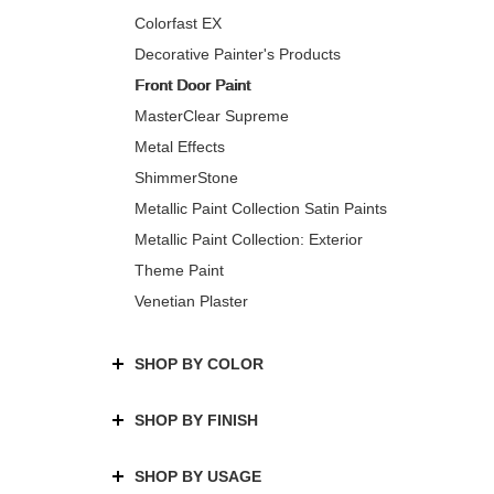
Colorfast EX
Decorative Painter's Products
Front Door Paint
MasterClear Supreme
Metal Effects
ShimmerStone
Metallic Paint Collection Satin Paints
Metallic Paint Collection: Exterior
Theme Paint
Venetian Plaster
SHOP BY COLOR
SHOP BY FINISH
SHOP BY USAGE