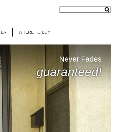
TER
WHERE TO BUY
Never Fades
guaranteed!