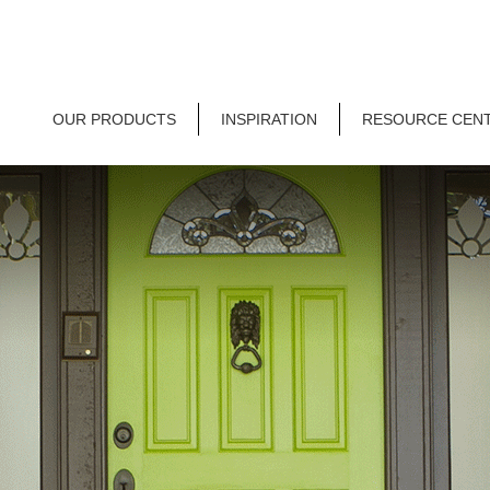
OUR PRODUCTS
INSPIRATION
RESOURCE CEN