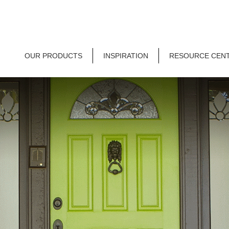
OUR PRODUCTS
INSPIRATION
RESOURCE CEN