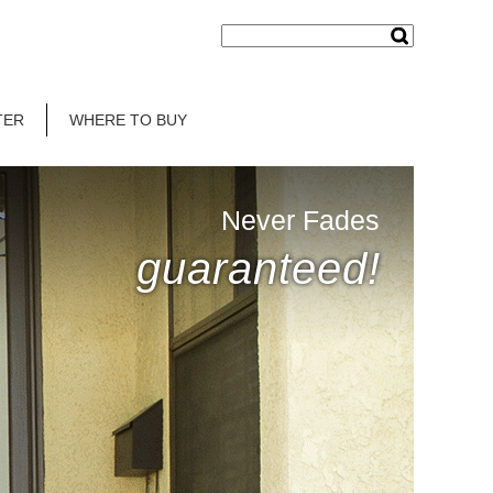
TER
WHERE TO BUY
Never Fades
guaranteed!