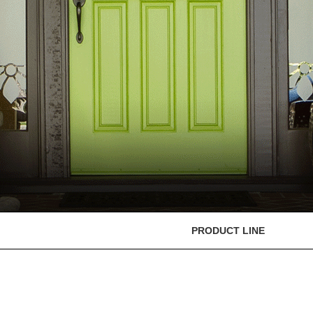
PRODUCT LINE