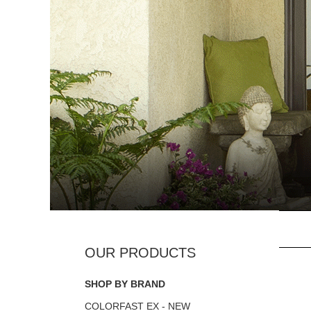
SHOP BY BRAND
COLORFAST EX - NEW