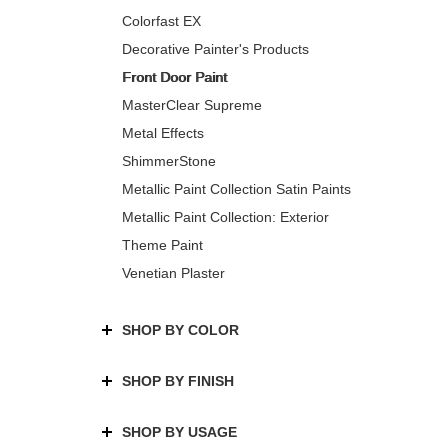
Colorfast EX
Decorative Painter's Products
Front Door Paint
MasterClear Supreme
Metal Effects
ShimmerStone
Metallic Paint Collection Satin Paints
Metallic Paint Collection: Exterior
Theme Paint
Venetian Plaster
SHOP BY COLOR
SHOP BY FINISH
SHOP BY USAGE