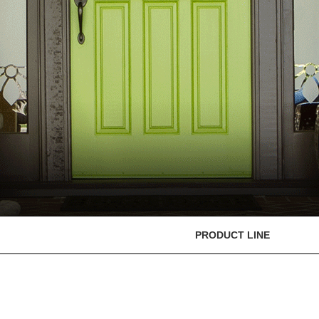
PRODUCT LINE