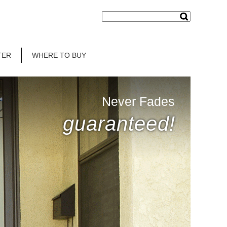
TER
WHERE TO BUY
Never Fades
guaranteed!