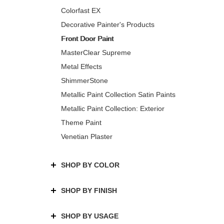
Colorfast EX
Decorative Painter's Products
Front Door Paint
MasterClear Supreme
Metal Effects
ShimmerStone
Metallic Paint Collection Satin Paints
Metallic Paint Collection: Exterior
Theme Paint
Venetian Plaster
SHOP BY COLOR
SHOP BY FINISH
SHOP BY USAGE