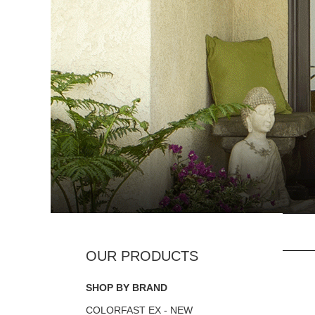
SHOP BY BRAND
COLORFAST EX - NEW