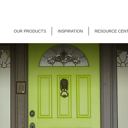
OUR PRODUCTS
INSPIRATION
RESOURCE CEN