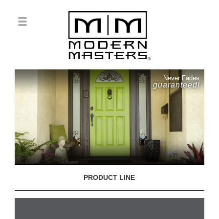
Never Fades
guaranteed!
PRODUCT LINE