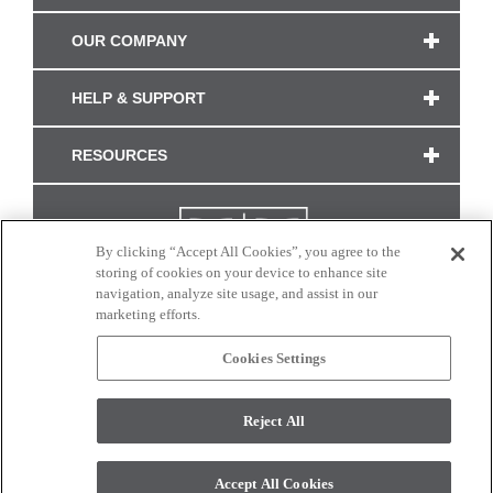
OUR COMPANY
HELP & SUPPORT
RESOURCES
By clicking “Accept All Cookies”, you agree to the
storing of cookies on your device to enhance site
navigation, analyze site usage, and assist in our
marketing efforts.
Cookies Settings
CONNECT WITH US
Reject All
Colors and swatches on this site are only a representation as they may vary on your
monitor. © 2017 Modern Masters. All rights reserved.
Accept All Cookies