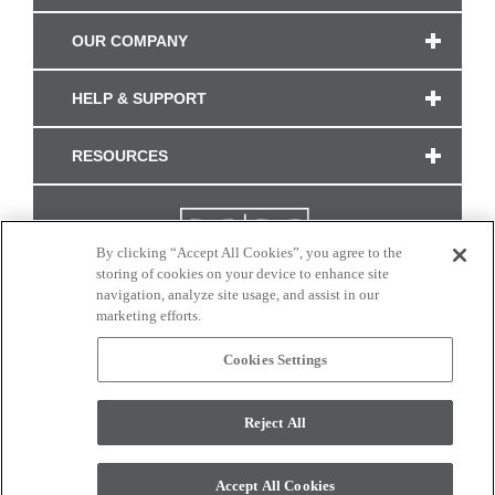
OUR COMPANY
HELP & SUPPORT
RESOURCES
By clicking “Accept All Cookies”, you agree to the
storing of cookies on your device to enhance site
navigation, analyze site usage, and assist in our
marketing efforts.
Cookies Settings
CONNECT WITH US
Reject All
Colors and swatches on this site are only a representation as they may vary on your
monitor. © 2017 Modern Masters. All rights reserved.
Accept All Cookies