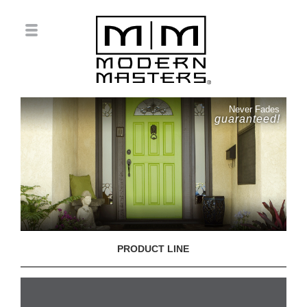
Never Fades
guaranteed!
PRODUCT LINE