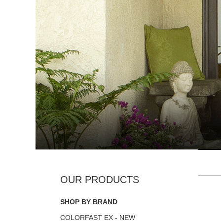
SHOP BY BRAND
COLORFAST EX - NEW