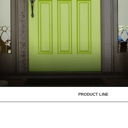
PRODUCT LINE