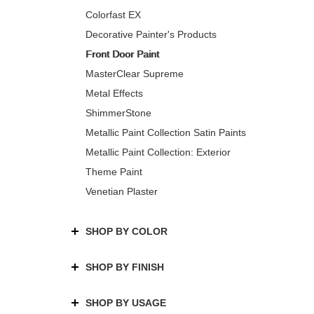
Colorfast EX
Decorative Painter's Products
Front Door Paint
MasterClear Supreme
Metal Effects
ShimmerStone
Metallic Paint Collection Satin Paints
Metallic Paint Collection: Exterior
Theme Paint
Venetian Plaster
SHOP BY COLOR
SHOP BY FINISH
SHOP BY USAGE