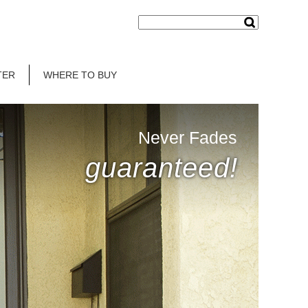
TER
WHERE TO BUY
Never Fades
guaranteed!