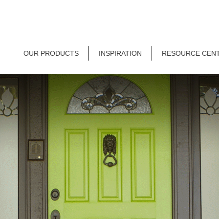
OUR PRODUCTS
INSPIRATION
RESOURCE CEN