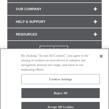
OUR COMPANY
HELP & SUPPORT
RESOURCES
By clicking “Accept All Cookies”, you agree to the
storing of cookies on your device to enhance site
navigation, analyze site usage, and assist in our
marketing efforts.
Cookies Settings
CONNECT WITH US
Reject All
Colors and swatches on this site are only a representation as they may vary on your
monitor. © 2017 Modern Masters. All rights reserved.
Accept All Cookies