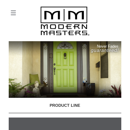
Never Fades
guaranteed!
PRODUCT LINE